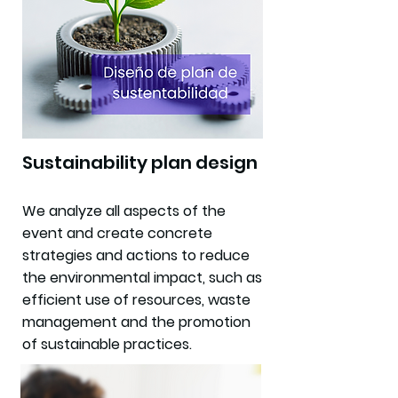
Sustainability plan design
We analyze all aspects of the
event and create concrete
strategies and actions to reduce
the environmental impact, such as
efficient use of resources, waste
management and the promotion
of sustainable practices.