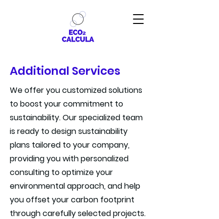
Additional Services
We offer you customized solutions
to boost your commitment to
sustainability. Our specialized team
is ready to design sustainability
plans tailored to your company,
providing you with personalized
consulting to optimize your
environmental approach, and help
you offset your carbon footprint
through carefully selected projects.