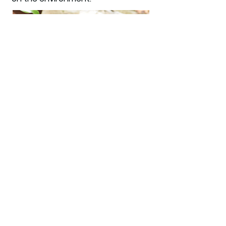
Carbon footprint
offsetting
We provide carbon offset
certificates to demonstrate