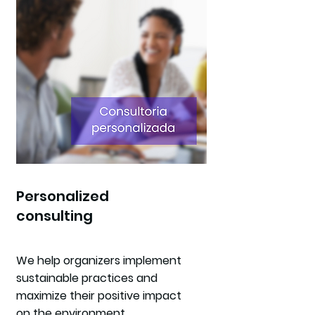
Personalized
consulting
We help organizers implement
sustainable practices and
maximize their positive impact
on the environment.