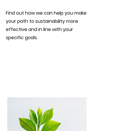
Find out how we can help you make
your path to sustainability more
effective and in line with your
specific goals.